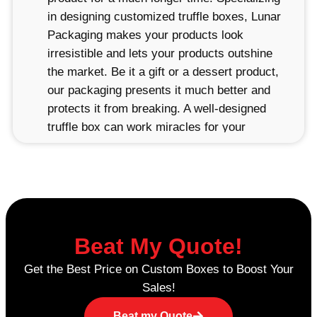
in designing customized truffle boxes, Lunar
Packaging makes your products look
irresistible and lets your products outshine
the market. Be it a gift or a dessert product,
our packaging presents it much better and
protects it from breaking. A well-designed
truffle box can work miracles for your
branding and marketing. When the customer
receives a beautiful packaging of their fine-
boxed truffles, they are more likely to
remember your brand as well as come back
for more. It is well-taken care of to ensure
that your truffles look as fresh and delicious
Beat My Quote!
when they arrive as when they were first
Get the Best Price on Custom Boxes to Boost Your
made.
Sales!
Creative Designs for Your Truffle
Beat my Quote