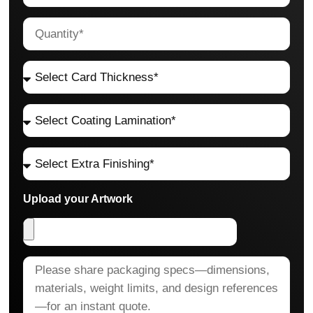
Upload your Artwork