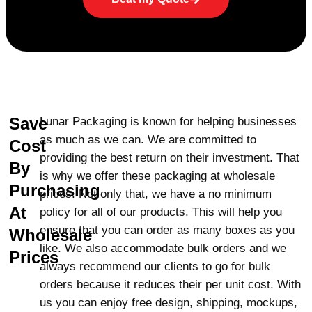
Boxes
At Lunar Packaging, we offer premium
quality custom truffle boxes that are crafted
with precision. Our boxes can be designed
with windows, so the customer can see the
truffles inside before it is even opened, and
Save
Lunar Packaging is known for helping businesses
we also come in a host of designs, such as
as much as we can. We are committed to
Cost
adding sections or holders, to keep your
providing the best return on their investment. That
truffles safely and nicely stored. You can
By
is why we offer these packaging at wholesale
even print your brand name, logo, and
Purchasing
prices. Not only that, we have a no minimum
product details on your truffle boxes.
At
policy for all of our products. This will help you
Additionally, our decorators can enhance the
ensure that you can order as many boxes as you
Wholesale
look through ribbons, bows, and
like. We also accommodate bulk orders and we
flowers.
Finishes
like Gloss UV, Matte UV,
Prices
always recommend our clients to go for bulk
Gold/Silver Foiling, Window Cut-Outs,
orders because it reduces their per unit cost. With
Embossing, and Raised Ink shall make them
us you can enjoy free design, shipping, mockups,
unique to your business, making the truffle