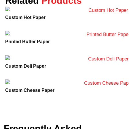
Related
Products
secure shipping. Customer support: We are
available 24/7 through all contact services in
Custom Hot Paper
case you may need to ask any questions
about your products or to place an order.
Don’t wait for just now to have your product
Printed Butter Paper
packaging improved. Visit us at Lunar
Packaging and get a quote for your custom
truffle boxes today. For inquiries, call
888-
884-5528
or email
info@lunarpackaging.com
.
Custom Deli Paper
We’ll help you in creating the best of
package for your delectable truffles!
Custom Cheese Paper
Frequently Asked