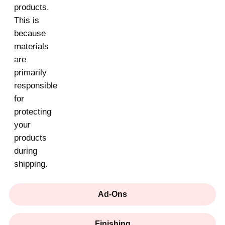
products.
This is
because
materials
are
primarily
responsible
for
protecting
your
products
during
shipping.
Ad-Ons
Finishing