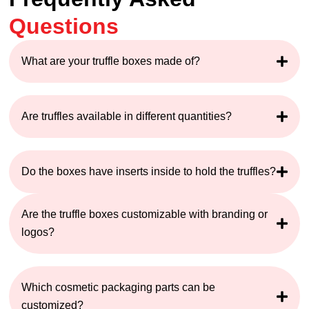
Questions
What are your truffle boxes made of?
Are truffles available in different quantities?
Do the boxes have inserts inside to hold the truffles?
Are the truffle boxes customizable with branding or
logos?
Which cosmetic packaging parts can be
customized?