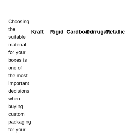
Choosing
the
Kraft
Rigid
Cardboard
Corrugate
Metallic
suitable
material
for your
boxes is
one of
the most
important
decisions
when
buying
custom
packaging
for your