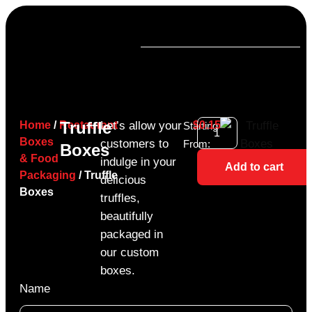
Truffle
Home
/
Restaurant
Let’s allow your
$
0.15
Starting
Boxes
customers to
From:
Boxes
& Food
indulge in your
Add to cart
Packaging
/ Truffle
delicious
Boxes
truffles,
beautifully
packaged in
our custom
boxes.
Name