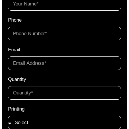
Phone
Email
Quantity
Printing