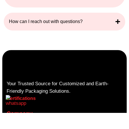
How can I reach out with questions?
Your Trusted Source for Customized and Earth-
Friendly Packaging Solutions.
Certifications
Company
About Us