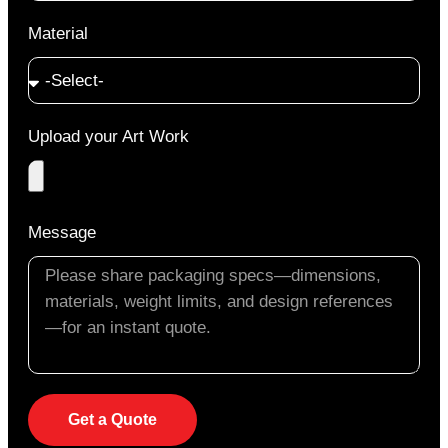
Material
Upload your Art Work
Message
Get a Quote