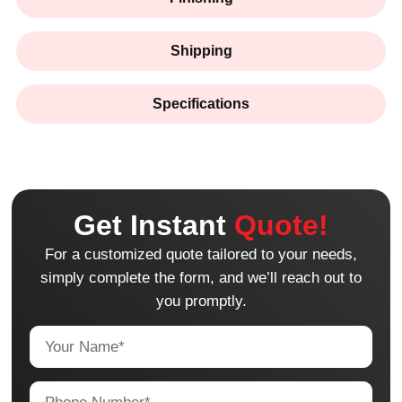
Shipping
Specifications
Get Instant
Quote!
For a customized quote tailored to your needs,
simply complete the form, and we’ll reach out to
you promptly.