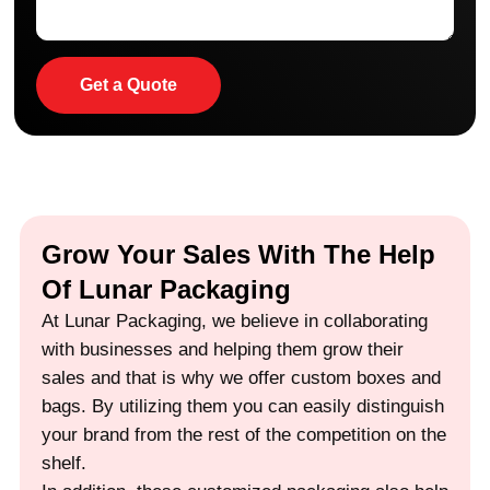
Get a Quote
Grow Your Sales With The Help
Of Lunar Packaging
At Lunar Packaging, we believe in collaborating
with businesses and helping them grow their
sales and that is why we offer custom boxes and
bags. By utilizing them you can easily distinguish
your brand from the rest of the competition on the
shelf.