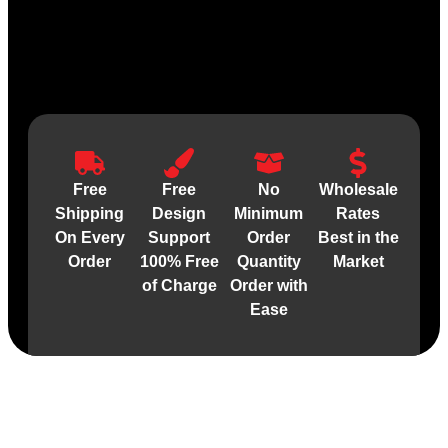
Free
Free
No
Wholesale
Shipping
Design
Minimum
Rates
On Every
Support
Order
Best in the
Order
100% Free
Quantity
Market
of Charge
Order with
Ease
Material