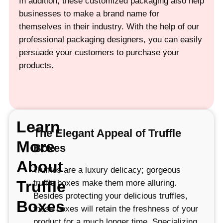
In addition, these customized packaging also help
businesses to make a brand name for
themselves in their industry. With the help of our
professional packaging designers, you can easily
persuade your customers to purchase your
products.
Learn
The Elegant Appeal of Truffle
More
Boxes
About
Truffles are a luxury delicacy; gorgeous
Truffle
truffle boxes make them more alluring.
Besides protecting your delicious truffles,
Boxes
these boxes will retain the freshness of your
product for a much longer time. Specializing