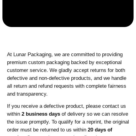
At Lunar Packaging, we are committed to providing
premium custom packaging backed by exceptional
customer service. We gladly accept returns for both
defective and non-defective products, and we handle
all return and refund requests with complete fairness
and transparency.
If you receive a defective product, please contact us
within
2 business days
of delivery so we can resolve
the issue promptly. To qualify for a reprint, the original
order must be returned to us within
20 days of