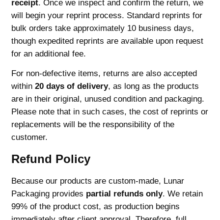
receipt
. Once we inspect and confirm the return, we
will begin your reprint process. Standard reprints for
bulk orders take approximately 10 business days,
though expedited reprints are available upon request
for an additional fee.
For non-defective items, returns are also accepted
within
20 days of delivery
, as long as the products
are in their original, unused condition and packaging.
Please note that in such cases, the cost of reprints or
replacements will be the responsibility of the
customer.
Refund Policy
Because our products are custom-made, Lunar
Packaging provides
partial refunds only
. We retain
99% of the product cost, as production begins
immediately after client approval. Therefore, full