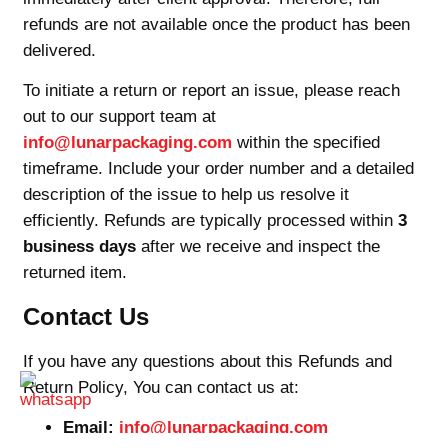
refunds are not available once the product has been
delivered.
To initiate a return or report an issue, please reach
out to our support team at
info@lunarpackaging.com
within the specified
timeframe. Include your order number and a detailed
description of the issue to help us resolve it
efficiently. Refunds are typically processed within
3
business days
after we receive and inspect the
returned item.
Contact Us
If you have any questions about this Refunds and
Return Policy, You can contact us at:
Email:
info@lunarpackaging.com