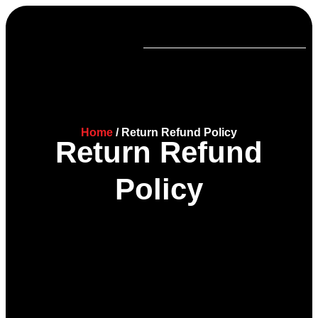
Home
/ Return Refund Policy
Return Refund
Policy