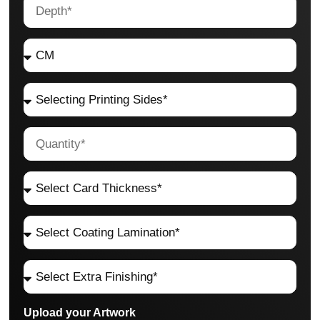
Upload your Artwork