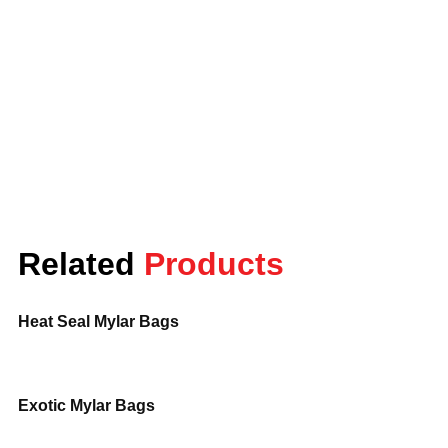
Canada.
Order now
and get fast, secure
delivery. For more information or to get a
quote, call us at
888-84-5528
or email us
at
info@lunarpackaging.com
. Our team is
ready to assist you!
Related
Products
Heat Seal Mylar Bags
Exotic Mylar Bags