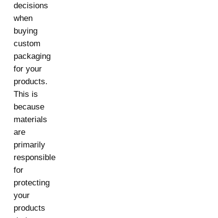
decisions
when
buying
custom
packaging
for your
products.
This is
because
materials
are
primarily
responsible
for
protecting
your
products