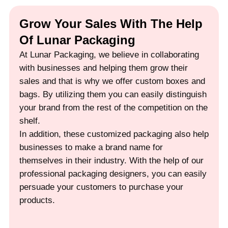
Grow Your Sales With The Help
Of Lunar Packaging
At Lunar Packaging, we believe in collaborating
with businesses and helping them grow their
sales and that is why we offer custom boxes and
bags. By utilizing them you can easily distinguish
your brand from the rest of the competition on the
shelf.
In addition, these customized packaging also help
businesses to make a brand name for
themselves in their industry. With the help of our
professional packaging designers, you can easily
persuade your customers to purchase your
products.