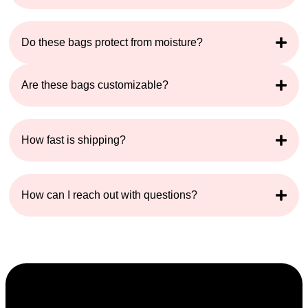
Do these bags protect from moisture?
Are these bags customizable?
How fast is shipping?
How can I reach out with questions?