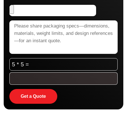
5 * 5 =
Get a Quote