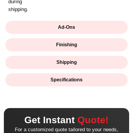
during
shipping.
Ad-Ons
Finishing
Shipping
Specifications
Get Instant
Quote!
For a customized quote tailored to your needs,