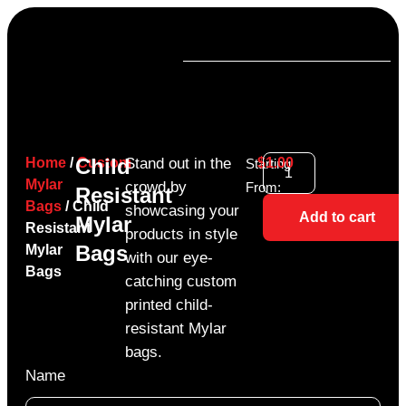
Child
Home
/
Custom
Stand out in the
$
1.00
Starting
Mylar
crowd by
From:
Resistant
Bags
/ Child
showcasing your
Add to cart
Mylar
Resistant
products in style
Bags
Mylar
with our eye-
Bags
catching custom
printed child-
resistant Mylar
bags.
Name