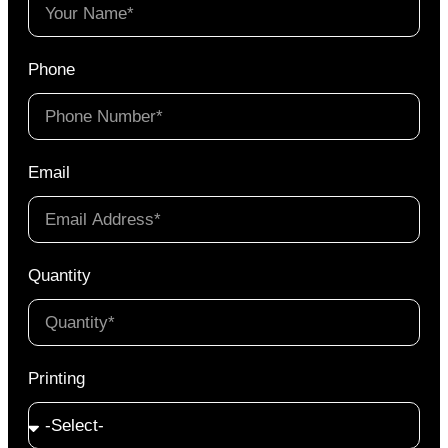
Phone
Email
Quantity
Printing