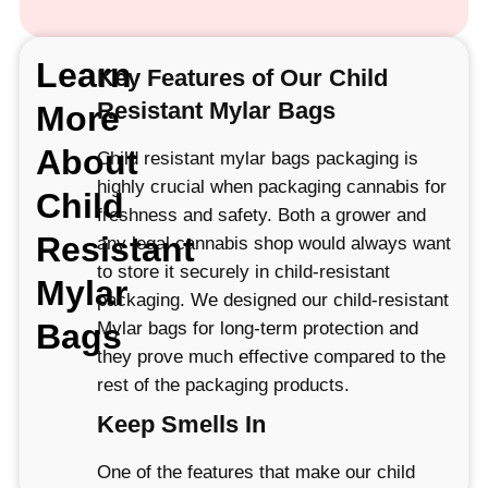
Learn
Key Features of Our Child
Resistant Mylar Bags
More
About
Child resistant mylar bags packaging is
highly crucial when packaging cannabis for
Child
freshness and safety. Both a grower and
Resistant
any legal cannabis shop would always want
to store it securely in child-resistant
Mylar
packaging. We designed our child-resistant
Bags
Mylar bags for long-term protection and
they prove much effective compared to the
rest of the packaging products.
Keep Smells In
One of the features that make our child