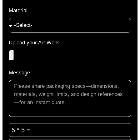
Material
Upload your Art Work
Message
5 * 5 =