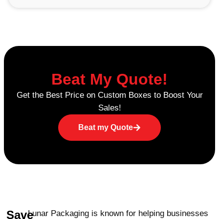
resistant mylar bags stand out is odor
concealment. Many people who use
cannabis prefer not to draw attention, and
our Mylar bags provide exactly that: a
means of keeping smells sealed in while
keeping your products discreet.
Beat My Quote!
Moisture Control for Integrity
Get the Best Price on Custom Boxes to Boost Your
Sales!
Our custom child resistant Mylar bags also
excellently control moisture, thus making
Beat my Quote
your cannabis products fresh and of
maximum potency. This is quite crucial for
businesses whose operations involve a
guarantee of the weight and effectiveness
of the product.
Child Safety First
Save
Lunar Packaging is known for helping businesses