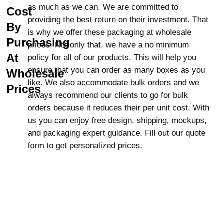
All cannabis products need to be stored
as much as we can. We are committed to
Cost
safely, especially from children. Our child-
providing the best return on their investment. That
By
resistant Mylar bags add additional safety,
is why we offer these packaging at wholesale
Purchasing
preventing misuse of your product and
prices. Not only that, we have a no minimum
ensuring that your cannabis products are
At
policy for all of our products. This will help you
safe.
ensure that you can order as many boxes as you
Wholesale
like. We also accommodate bulk orders and we
Why Lunar Packaging?
Prices
always recommend our clients to go for bulk
When buying child-resistant Mylar bags,
orders because it reduces their per unit cost. With
it’s important to choose a trusted supplier.
us you can enjoy free design, shipping, mockups,
At
Lunar Packaging
, we provide high-
and packaging expert guidance. Fill out our quote
quality, customizable packaging options
form to get personalized prices.
with vibrant, full-color printing and even
metallic foiling to make your products stand
out on the shelves. We offer significant
discounts on wholesale orders and provide
free shipping across the USA and