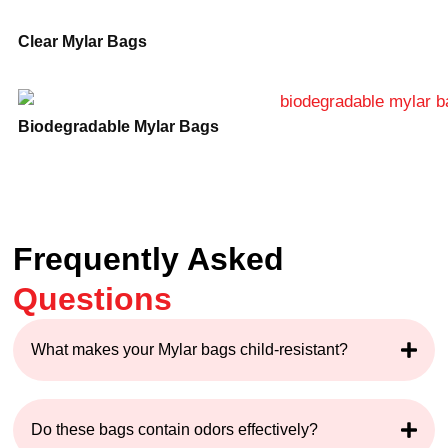
Clear Mylar Bags
Biodegradable Mylar Bags
Frequently Asked
Questions
What makes your Mylar bags child-resistant?
Do these bags contain odors effectively?