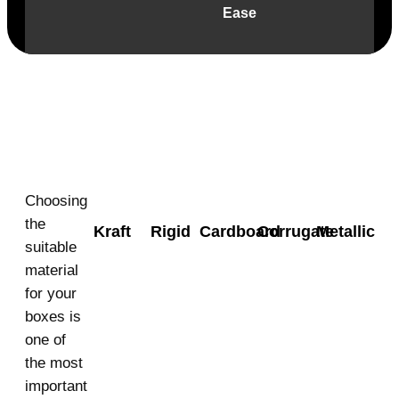
Ease
Material
Choosing
the
Kraft
Rigid
Cardboard
Corrugate
Metallic
suitable
material
for your
boxes is
one of
the most
important