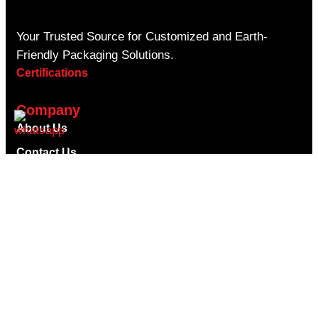
Your Trusted Source for Customized and Earth-
Friendly Packaging Solutions.
Certifications
Company
About Us
Contact Us
Privacy Policy
Shipping Policy
Return Refund Policy
Terms & Conditions
Blogs
Faqs
Useful Links