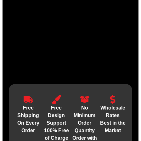
Free
Free
No
Wholesale
Shipping
Design
Minimum
Rates
On Every
Support
Order
Best in the
Order
100% Free
Quantity
Market
of Charge
Order with