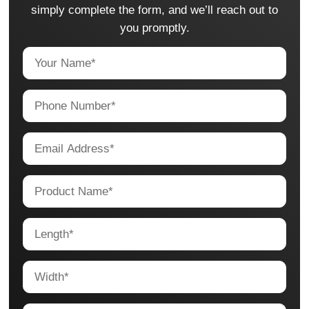
simply complete the form, and we’ll reach out to
you promptly.