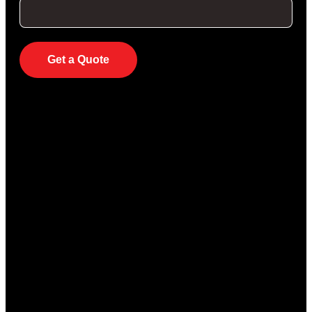
Get a Quote