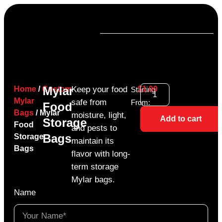
Mylar
Home
/
Custom
Keep your food
$
1.00
Starting
Mylar
safe from
From:
Food
Bags
/ Mylar
moisture, light,
Add to cart
Storage
Food
and pests to
Bags
Storage
maintain its
Bags
flavor with long-
term storage
Mylar bags.
Name