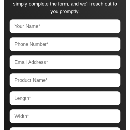
simply complete the form, and we’ll reach out to
you promptly.