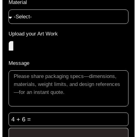
Material
Upload your Art Work
Message
4 + 6 =