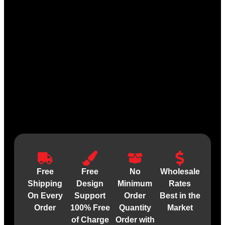
Free
Free
No
Wholesale
Shipping
Design
Minimum
Rates
On Every
Support
Order
Best in the
Order
100% Free
Quantity
Market
of Charge
Order with