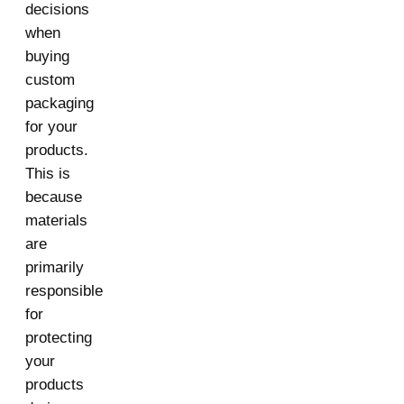
decisions
when
buying
custom
packaging
for your
products.
This is
because
materials
are
primarily
responsible
for
protecting
your
products