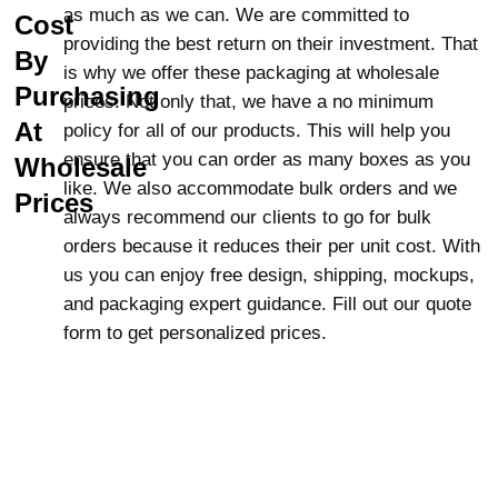
as much as we can. We are committed to
Cost
Seeds, nuts, and beans
providing the best return on their investment. That
Dried fruits
By
is why we offer these packaging at wholesale
Pasta and oats
Purchasing
prices. Not only that, we have a no minimum
Sugar, rice, and granola
At
policy for all of our products. This will help you
Grains
ensure that you can order as many boxes as you
Wholesale
Perfect for Long-Term
like. We also accommodate bulk orders and we
Prices
Storage of Freeze-Dried
always recommend our clients to go for bulk
Foods
orders because it reduces their per unit cost. With
us you can enjoy free design, shipping, mockups,
Grains, such as wheat and corn, will
and packaging expert guidance. Fill out our quote
keep longer in Mylar than their processed
form to get personalized prices.
forms such as flour and cornmeal. Mylar
keeps food fresh, allowing the nutrients to
last for much longer.
Optimize Freshness with
Mylar Food Storage Bags