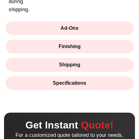
during
shipping.
Ad-Ons
Finishing
Shipping
Specifications
Get Instant
Quote!
For a customized quote tailored to your needs,