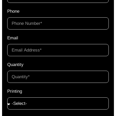
Phone
Email
Quantity
Printing