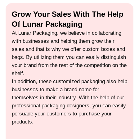
Grow Your Sales With The Help
Of Lunar Packaging
At Lunar Packaging, we believe in collaborating
with businesses and helping them grow their
sales and that is why we offer custom boxes and
bags. By utilizing them you can easily distinguish
your brand from the rest of the competition on the
shelf.
In addition, these customized packaging also help
businesses to make a brand name for
themselves in their industry. With the help of our
professional packaging designers, you can easily
persuade your customers to purchase your
products.