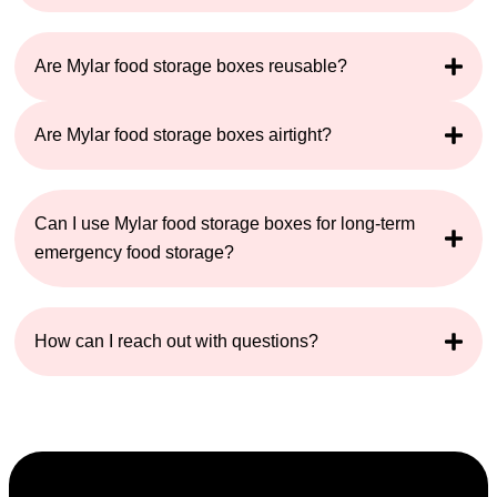
Are Mylar food storage boxes reusable?
Are Mylar food storage boxes airtight?
Can I use Mylar food storage boxes for long-term
emergency food storage?
How can I reach out with questions?