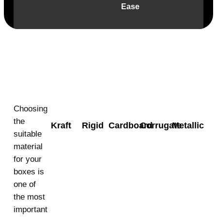
Ease
Material
Choosing
the
Kraft
Rigid
Cardboard
Corrugate
Metallic
suitable
material
for your
boxes is
one of
the most
important