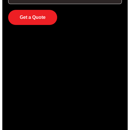
Get a Quote