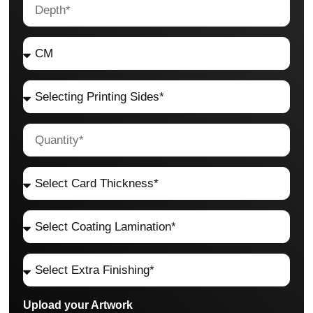
Upload your Artwork