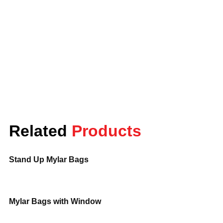
Lunar Packaging is a company that
offers the best quality of Mylar food
storage bags for keeping food fresh for
longer periods. These bags ensure that
the food is kept away from moisture,
light, and air, which is essential to keep
the food fresh with its flavor and
nutritional value.
These are ideal for storing dry foods such
Related
Products
as grains, nuts, and dried fruits, being
durable, airtight, and customizable to
your packaging needs. It’s either you will
Stand Up Mylar Bags
store food for longer periods or looking
for effective ways to keep it fresh. Mylar
food storage bags are the perfect
Mylar Bags with Window
solution.