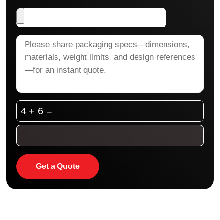
4 + 6 =
Get a Quote