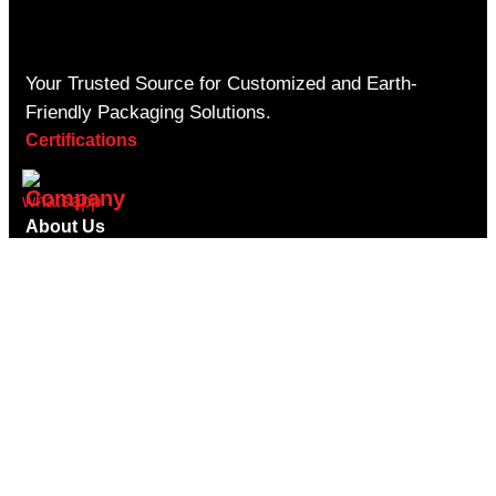
Your Trusted Source for Customized and Earth-
Friendly Packaging Solutions.
Certifications
Company
About Us
Contact Us
Privacy Policy
Shipping Policy
Return Refund Policy
Terms & Conditions
Blogs
Faqs