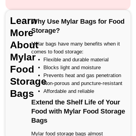
Learn
Why Use Mylar Bags for Food
Storage?
More
About
Mylar bags have many benefits when it
comes to food storage:
Mylar
Flexible and durable material
Food
Blocks light and moisture
Prevents heat and gas penetration
Storage
Non-porous and puncture-resistant
Bags
Affordable and reliable
Extend the Shelf Life of Your
Food with Mylar Food Storage
Bags
Mylar food storage bags almost