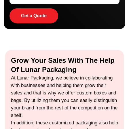
Get a Quote
Grow Your Sales With The Help
Of Lunar Packaging
At Lunar Packaging, we believe in collaborating
with businesses and helping them grow their
sales and that is why we offer custom boxes and
bags. By utilizing them you can easily distinguish
your brand from the rest of the competition on the
shelf.
In addition, these customized packaging also help