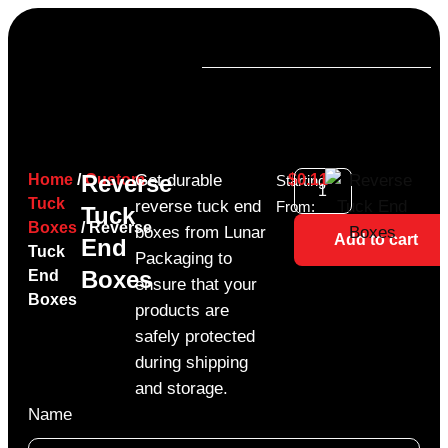
Reverse
Home
/
Custom
Get durable
$
0.11
Starting
Tuck
reverse tuck end
From:
Tuck
Boxes
/ Reverse
boxes from Lunar
Add to cart
End
Tuck
Packaging to
Boxes
End
ensure that your
Boxes
products are
safely protected
during shipping
and storage.
Name