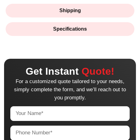
Shipping
Specifications
Get Instant
Quote!
For a customized quote tailored to your needs,
simply complete the form, and we’ll reach out to
you promptly.