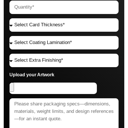
Upload your Artwork