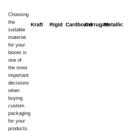
Choosing
the
Kraft
Rigid
Cardboard
Corrugate
Metallic
suitable
material
for your
boxes is
one of
the most
important
decisions
when
buying
custom
packaging
for your
products.