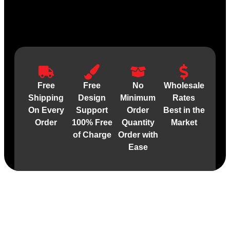
Free
Free
No
Wholesale
Shipping
Design
Minimum
Rates
On Every
Support
Order
Best in the
Order
100% Free
Quantity
Market
of Charge
Order with
Ease
Material