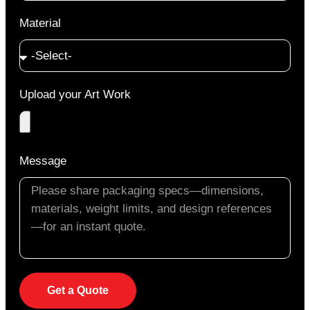
Material
Upload your Art Work
Message
Get a Quote