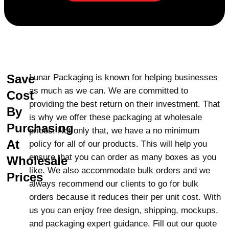
Limitless Customization
Options
We provide reverse tuck end boxes in
limitless shapes and sizes to facilitate your
Save
Lunar Packaging is known for helping businesses
needs. These boxes are ideal for
as much as we can. We are committed to
Cost
packaging
jewelry
as well as cosmetics
providing the best return on their investment. That
and electronics. Regardless of the kind of
By
is why we offer these packaging at wholesale
product, we can customize the boxes to
Purchasing
prices. Not only that, we have a no minimum
ensure they offer both protection and an
At
policy for all of our products. This will help you
attractive display. With endless
ensure that you can order as many boxes as you
Wholesale
customization options, your boxes will
like. We also accommodate bulk orders and we
make a statement in the market and put
Prices
always recommend our clients to go for bulk
attention. Free Shipping and Fast Delivery
orders because it reduces their per unit cost. With
At Lunar Packaging, we provide free
us you can enjoy free design, shipping, mockups,
shipping to customers in the USA and
and packaging expert guidance. Fill out our quote
Canada. We deliver small batches as well