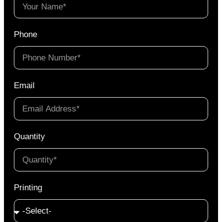
Phone
Email
Quantity
Printing