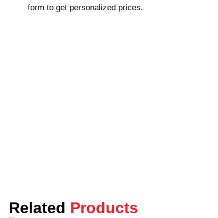
form to get personalized prices.
as larger wholesale quantities; most of our
orders have delivery times within 8 to 10
business days, but we can expedite
shipping (4 to 6 business days) if
requested and at an additional charge. Our
customer service team is available 24/7
and will be glad to help you with any
questions or concerns.
Order Your Reverse Tuck End
Boxes Now
Lunar Packaging can provide you with the
best reverse tuck end boxes that are made
of extra-durable materials and will be
printed at amazingly competitive prices.
Related
We have professional design support ready
Products
to render to your satisfaction upon