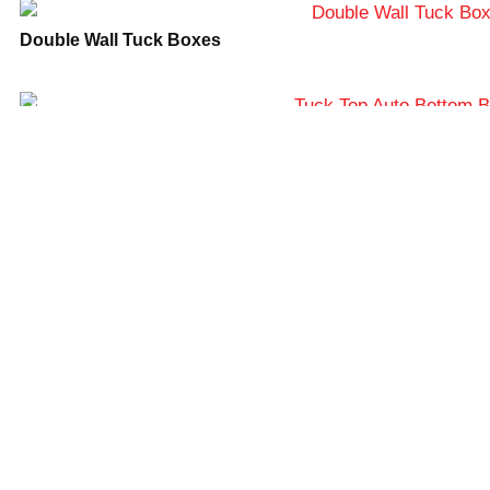
completion of any order you may place. For
Double Wall Tuck Boxes
more information, please
contact
info@lunarpackaging.com
or
call
888-884-5528
.
Tuck Top Auto Bottom Boxes
Snap Lock Bottom Boxes
Straight Tuck End Boxes
Frequently Asked