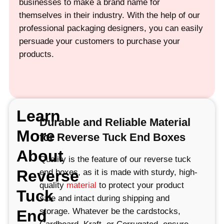
businesses to make a brand name for
themselves in their industry. With the help of our
professional packaging designers, you can easily
persuade your customers to purchase your
products.
Learn
Durable and Reliable Material
More
for Reverse Tuck End Boxes
About
Quality is the feature of our reverse tuck
Reverse
end boxes, as it is made with sturdy, high-
quality
material
to protect your product
Tuck
safe and intact during shipping and
storage. Whatever be the cardstocks,
End