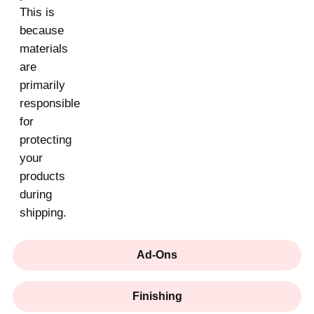
This is
because
materials
are
primarily
responsible
for
protecting
your
products
during
shipping.
Ad-Ons
Finishing