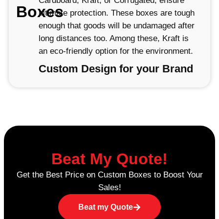
Cardboard, Kraft, or Corrugated, ensure
Boxes
ultimate protection. These boxes are tough
enough that goods will be undamaged after
long distances too. Among these, Kraft is
an eco-friendly option for the environment.
Custom Design for your Brand
At Lunar Packaging, we specialize in
custom reverse tuck end boxes with
excellent designing and printing capabilities
that make your products unique. With our
high-quality printing techniques, such as
PMS and CMYK, you can add vibrant
Beat My Quote!
colours and detailed designs to display
Get the Best Price on Custom Boxes to Boost Your
your logo, slogans, or product information.
Sales!
We can bring any bright, colorful design
and simple, elegant look you have in mind
Beat my Quote
to life.