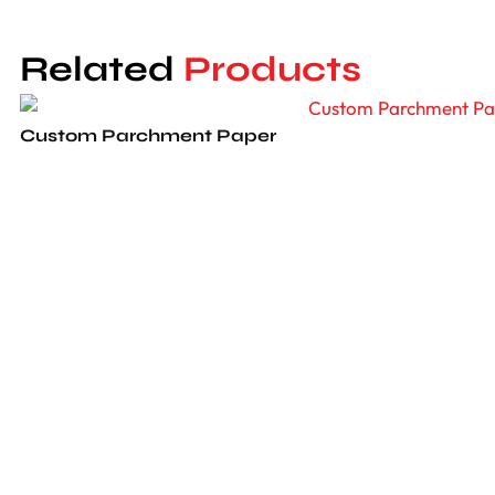
and air-proof to safeguard your delectable
muffins. Selecting our packaging option
Related
Products
demonstrates your brand’s promise to
sustainability-a value where consumers
resonate with such sincerity.
Custom Parchment Paper
Why Lunar Packaging?
Lunar Packaging provides excellent service
Custom Greaseproof Paper
while ensuring that nothing compares to our
quality. We strive to satisfy all of our
customers with top-notch quality, and
Custom Cheese Paper
nothing will ever match the quality or prices
you’ll find elsewhere. We provide free and
safe shipment across the USA and Canada
within 10-12 business days, ensuring your
Dessert Boxes
packaging arrives on time. Our customer
service team is available 24/7 to assist with