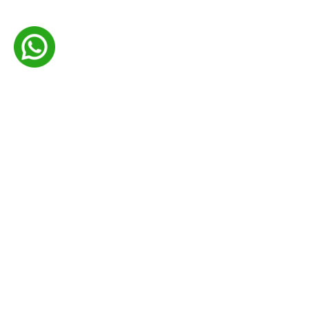
Your Trusted Source for Customized and Earth-
Friendly Packaging Solutions.
Certifications
Company
About Us
Contact Us
Privacy Policy
Shipping Policy
Return Refund Policy
Terms & Conditions
Blogs
Faqs
Useful Links
Industries