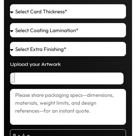
Upload your Artwork
8 + 4 =