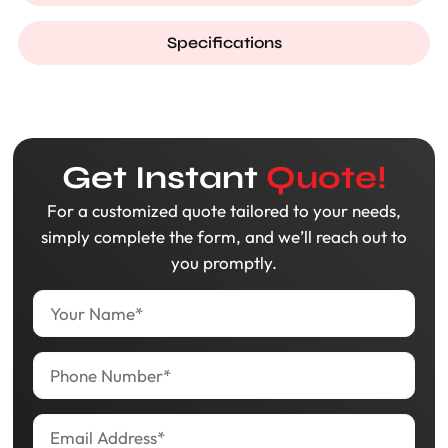
Specifications
Get Instant
Quote!
For a customized quote tailored to your needs,
simply complete the form, and we’ll reach out to
you promptly.