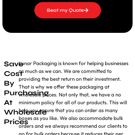
the boxes and can even make them look
Beat my Quote
perfect with
finishing
options such as matte,
glossy, spot UV, or debossing. It makes your
muffin packaging look exceptional. Add to
that, our printing services can insert your
brand name, logo, as well as other product
information in such an aesthetically printed
design that it will look just as enticing as
Save
Lunar Packaging is known for helping businesses
what’s packed inside: muffins!
as much as we can. We are committed to
Cost
Economical Customization
providing the best return on their investment.
By
That is why we offer these packaging at
Purchasing
We understand that cost-effective packaging
wholesale prices. Not only that, we have a no
is vital to your business. That’s why we offer
At
minimum policy for all of our products. This will
custom muffin boxes made of creative
help you ensure that you can order as many
Wholesale
designs at minimal rates. From adding
boxes as you like. We also accommodate bulk
Prices
windows, which allow customers to peek
orders and we always recommend our clients to
inside for tasty muffins, to having sections or
go for bulk orders because it reduces their per