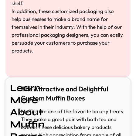
shelf.
In addition, these customized packaging also
help businesses to make a brand name for
themselves in their industry. With the help of our
professional packaging designers, you can easily
persuade your customers to purchase your
products.
Learn
The Attractive and Delightful
Custom Muffin Boxes
More
About
Muffins are one of the favorite bakery treats.
They make a great pair with both tea and
Muffin
coffee. These delicious bakery products
receive high appreciation from people of all