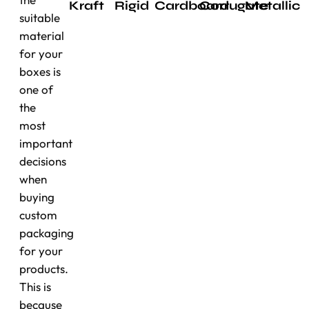
Kraft
Rigid
Cardboard
Corrugate
Metallic
suitable
material
for your
boxes is
one of
the
most
important
decisions
when
buying
custom
packaging
for your
products.
This is
because