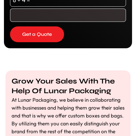
Get a Quote
Grow Your Sales With The
Help Of Lunar Packaging
At Lunar Packaging, we believe in collaborating
with businesses and helping them grow their sales
and that is why we offer custom boxes and bags.
By utilizing them you can easily distinguish your
brand from the rest of the competition on the