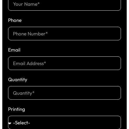
Phone
Email
Quantity
Printing