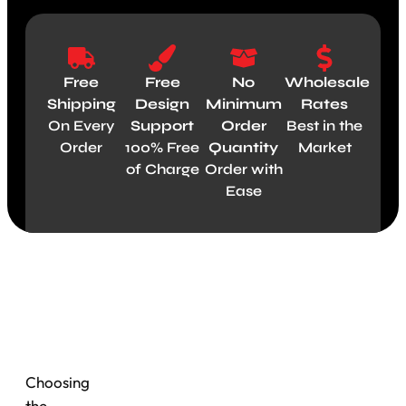
Free
Free
No
Wholesale
Shipping
Design
Minimum
Rates
On Every
Support
Order
Best in the
Order
100% Free
Quantity
Market
of Charge
Order with
Ease
Material
Choosing
the