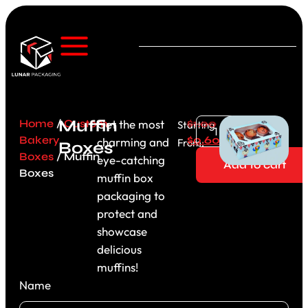
Muffin
Home
/
Custom
Get the most
$
1.00
Starting
Bakery
$
0.60
charming and
From:
Boxes
Boxes
/ Muffin
eye-catching
Add to cart
Boxes
muffin box
packaging to
protect and
showcase
delicious
muffins!
Name