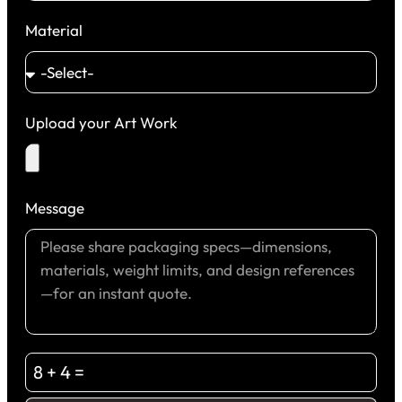
Material
Upload your Art Work
Message
8 + 4 =