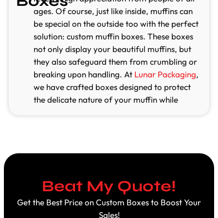
Boxes
ages. Of course, just like inside, muffins can
be special on the outside too with the perfect
solution: custom muffin boxes. These boxes
not only display your beautiful muffins, but
they also safeguard them from crumbling or
breaking upon handling. At
Lunar Packaging
,
we have crafted boxes designed to protect
the delicate nature of your muffin while
giving them a high visual appeal. Our custom
boxes ensure that your mouthwatering treats
get noticed and attract lots of attention.
Unlimited Customization
Lunar Packaging offers you quality and eco-
Beat My Quote!
friendly custom muffin boxes that are flexible
and customizable according to your needs.
Get the Best Price on Custom Boxes to Boost Your
You can choose the shape, size, or color of
Sales!