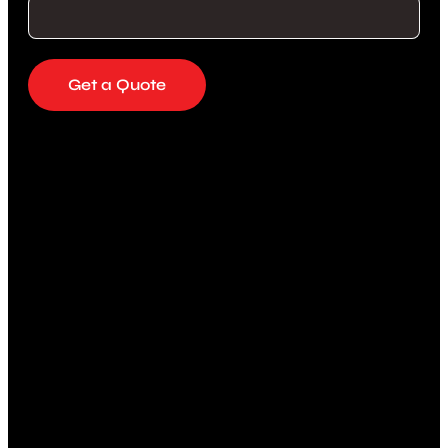
Get a Quote