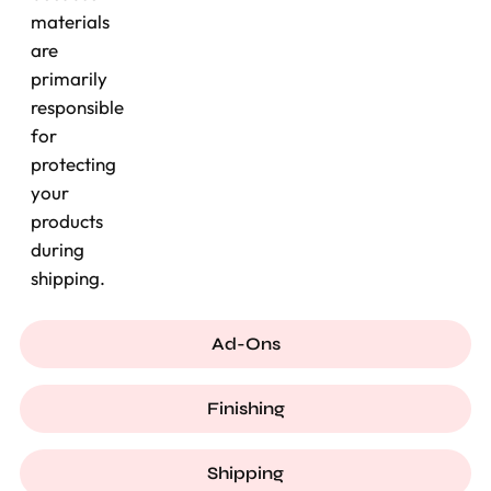
materials
are
primarily
responsible
for
protecting
your
products
during
shipping.
Ad-Ons
Finishing
Shipping