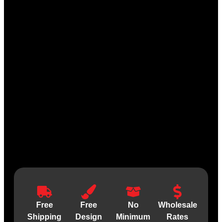
Free
Free
No
Wholesale
Shipping
Design
Minimum
Rates