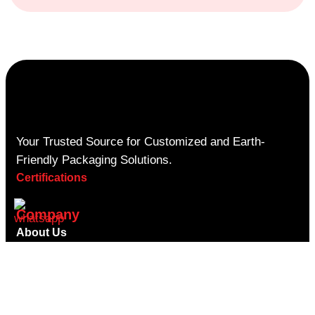
Your Trusted Source for Customized and Earth-
Friendly Packaging Solutions.
Certifications
Company
About Us
Contact Us
Privacy Policy
Shipping Policy