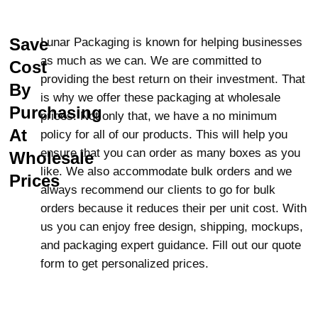
provide
premium finishing
options such as
Spot Gloss, Semi-Gloss AQ, Gloss UV, and
Matte UV. Not only will these finishes enhance
Save
Lunar Packaging is known for helping businesses
the look of your packaging but also protect
as much as we can. We are committed to
Cost
your candles from moisture, UV rays, and
providing the best return on their investment. That
By
dust. Got an idea in your mind? Share it with
is why we offer these packaging at wholesale
Purchasing
us and we will bring it to reality. Not only do we
prices. Not only that, we have a no minimum
offer CBD candle boxes, but we also provide a
At
policy for all of our products. This will help you
variety of state-of-the-art stylish candle
ensure that you can order as many boxes as you
Wholesale
packaging that you will love.
like. We also accommodate bulk orders and we
Prices
always recommend our clients to go for bulk
Eco-Friendly CBD Candle Boxes:
orders because it reduces their per unit cost. With
A Greener Future
us you can enjoy free design, shipping, mockups,
and packaging expert guidance. Fill out our quote
Our CBD candle boxes are created from eco-
form to get personalized prices.
friendly
materials
such as Kraft, cardboard,
corrugated, and flute stock. These materials
are rigid and biodegradable and recyclable,