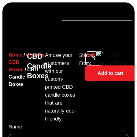
CBD
Home
/
Custom
Amuse your
$
1.00
Starting
CBD
customers
From:
Candle
Boxes
/ CBD
with our
Add to cart
Boxes
Candle
custom-
Boxes
printed CBD
candle boxes
that are
naturally eco-
friendly.
Name