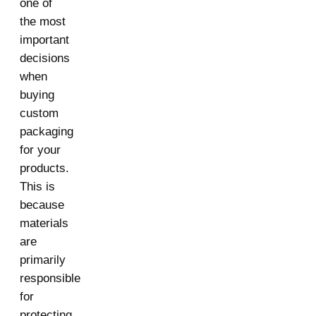
one of
the most
important
decisions
when
buying
custom
packaging
for your
products.
This is
because
materials
are
primarily
responsible
for
protecting