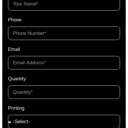
Phone
Email
Quantity
Printing