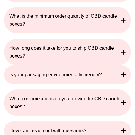
What is the minimum order quantity of CBD candle
boxes?
How long does it take for you to ship CBD candle
boxes?
Is your packaging environmentally friendly?
What customizations do you provide for CBD candle
boxes?
How can I reach out with questions?