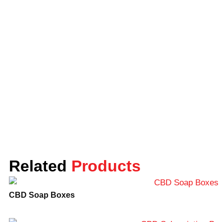
thereby protecting both your candles and the
environment. We offer CBD candle boxes and
other packaging solutions including CBD
display boxes, Kraft boxes, folding boxes, and
rigid boxes among others. Visit our website to
choose your packaging solution for your
product.
What makes Lunar Packaging
Unique?
Lunar Packaging focuses on providing high-
quality CBD candle boxes and packaging
solutions at competitive prices. We offer
Related
Products
wholesale rates for buyers, which can save
you time and money to be a smart and
CBD Soap Boxes
business-sound choice. Our team of expert
designers, manufacturers, and customer