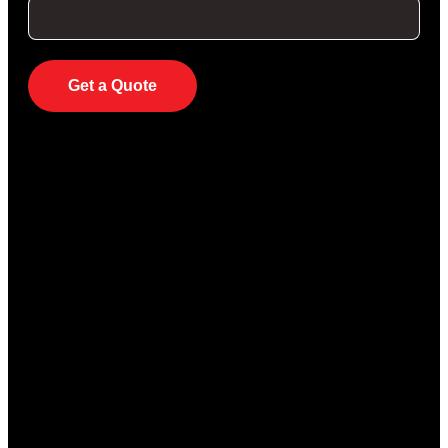
Get a Quote