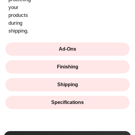
your
products
during
shipping.
Ad-Ons
Finishing
Shipping
Specifications