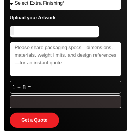
Upload your Artwork
1 + 8 =
Get a Quote