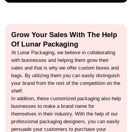
Grow Your Sales With The Help
Of Lunar Packaging
At Lunar Packaging, we believe in collaborating
with businesses and helping them grow their
sales and that is why we offer custom boxes and
bags. By utilizing them you can easily distinguish
your brand from the rest of the competition on the
shelf.
In addition, these customized packaging also help
businesses to make a brand name for
themselves in their industry. With the help of our
professional packaging designers, you can easily
persuade your customers to purchase your