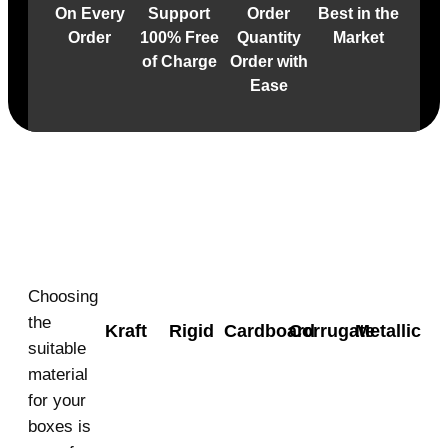
On Every
Support
Order
Best in the
Order
100% Free
Quantity
Market
of Charge
Order with
Ease
Material
Choosing
the
Kraft
Rigid
Cardboard
Corrugate
Metallic
suitable
material
for your
boxes is