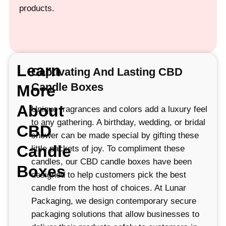
products.
Learn
Captivating And Lasting CBD
Candle Boxes
More
About
Unique fragrances and colors add a luxury feel
to any gathering. A birthday, wedding, or bridal
CBD
shower can be made special by gifting these
Candle
little packets of joy. To compliment these
candles, our CBD candle boxes have been
Boxes
designed to help customers pick the best
candle from the host of choices. At Lunar
Packaging, we design contemporary secure
packaging solutions that allow businesses to