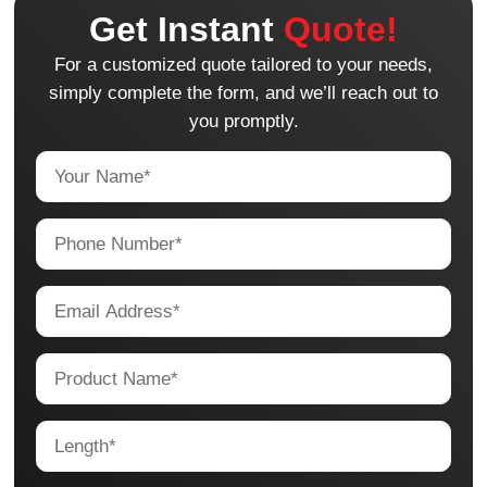
Get Instant
Quote!
For a customized quote tailored to your needs,
simply complete the form, and we’ll reach out to
you promptly.