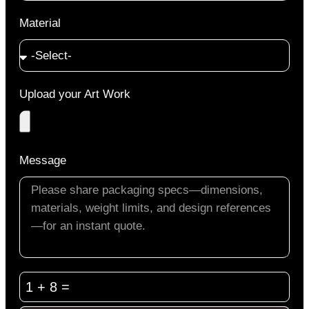
Material
Upload your Art Work
Message
1 + 8 =